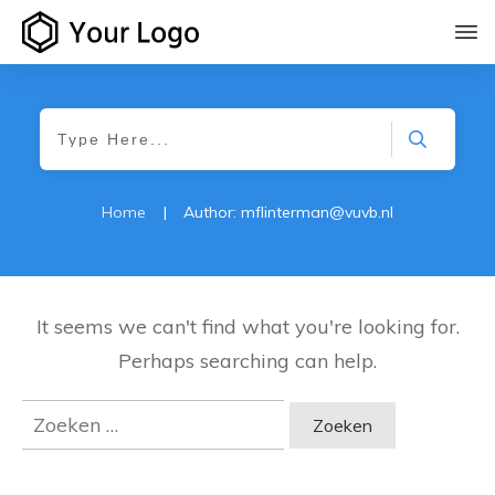
Home
|
Author:
mflinterman@vuvb.nl
It seems we can't find what you're looking for.
Perhaps searching can help.
Zoeken
naar: