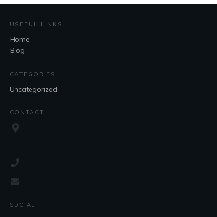
USEFUL LINKS
Home
Blog
CATEGORIES
Uncategorized
CONTACT
SOCIAL